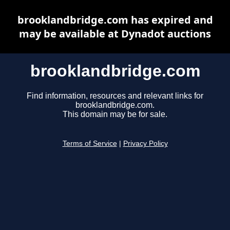
brooklandbridge.com has expired and
may be available at Dynadot auctions
brooklandbridge.com
Find information, resources and relevant links for
brooklandbridge.com.
This domain may be for sale.
Terms of Service
|
Privacy Policy